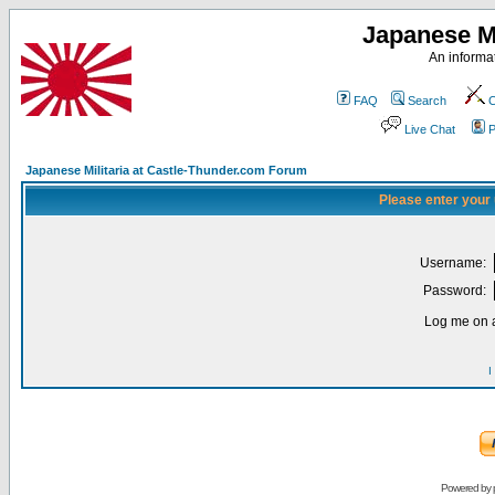
Japanese Mi
An informat
FAQ
Search
C
Live Chat
P
Japanese Militaria at Castle-Thunder.com Forum
Please enter your
Username:
Password:
Log me on a
I
Powered by