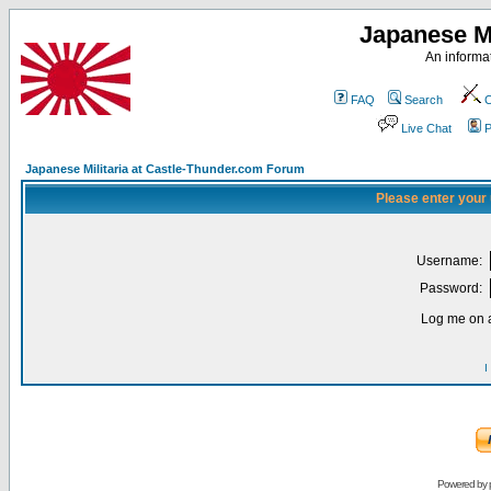
Japanese Mi
An informat
FAQ
Search
C
Live Chat
P
Japanese Militaria at Castle-Thunder.com Forum
Please enter your
Username:
Password:
Log me on a
I
Powered by