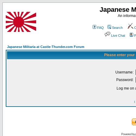
Japanese Mi
An informat
FAQ
Search
C
Live Chat
P
Japanese Militaria at Castle-Thunder.com Forum
Please enter your
Username:
Password:
Log me on a
I
Powered by