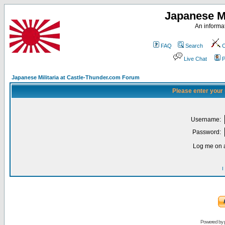
Japanese Mi
An informat
FAQ
Search
C
Live Chat
P
Japanese Militaria at Castle-Thunder.com Forum
Please enter your
Username:
Password:
Log me on a
I
Powered by