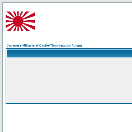
Japanese Militaria at Castle-Thunder.com Forum