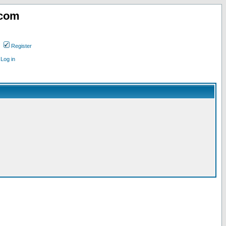
.com
Register
Log in