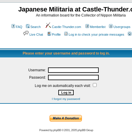
Japanese Militaria at Castle-Thunder
An information board for the Collector of Nippon Militaria
FAQ
Search
Castle-Thunder.com
Memberlist
Usergroups
Live Chat
Profile
Log in to check your private messages
Please enter your username and password to log in.
Username:
Password:
Log me on automatically each visit:
I forgot my password
Powered by
phpBB
© 2001, 2005 phpBB Group