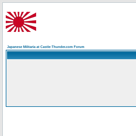
Japanese Militaria at Castle-Thunder.com Forum