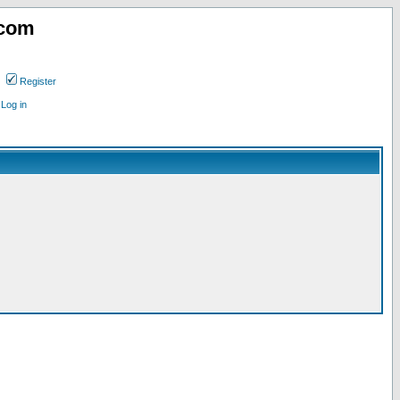
.com
Register
Log in