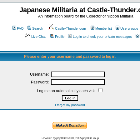
Japanese Militaria at Castle-Thunder
An information board for the Collector of Nippon Militaria
FAQ
Search
Castle-Thunder.com
Memberlist
Usergroups
Live Chat
Profile
Log in to check your private messages
Please enter your username and password to log in.
Username:
Password:
Log me on automatically each visit:
I forgot my password
Powered by
phpBB
© 2001, 2005 phpBB Group