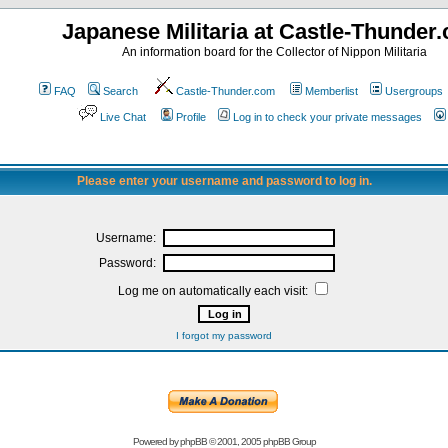
Japanese Militaria at Castle-Thunder
An information board for the Collector of Nippon Militaria
FAQ
Search
Castle-Thunder.com
Memberlist
Usergroups
Live Chat
Profile
Log in to check your private messages
Please enter your username and password to log in.
Username:
Password:
Log me on automatically each visit:
I forgot my password
Powered by
phpBB
© 2001, 2005 phpBB Group