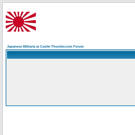
Japanese Militaria at Castle-Thunder.com Forum