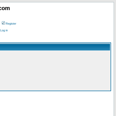
.com
Register
Log in