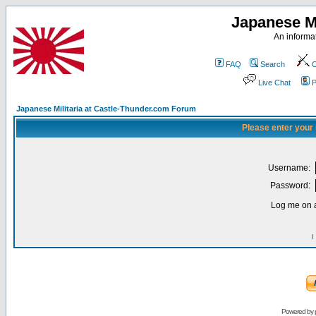
Japanese Mi
An informat
FAQ
Search
C
Live Chat
P
Japanese Militaria at Castle-Thunder.com Forum
Please enter your
Username:
Password:
Log me on a
I
Powered by