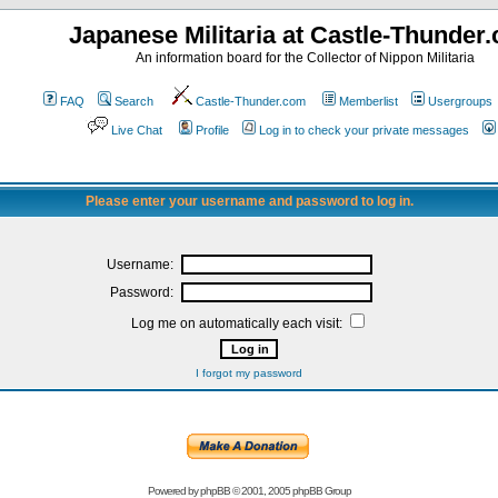
Japanese Militaria at Castle-Thunder
An information board for the Collector of Nippon Militaria
FAQ
Search
Castle-Thunder.com
Memberlist
Usergroups
Live Chat
Profile
Log in to check your private messages
Please enter your username and password to log in.
Username:
Password:
Log me on automatically each visit:
I forgot my password
Powered by
phpBB
© 2001, 2005 phpBB Group