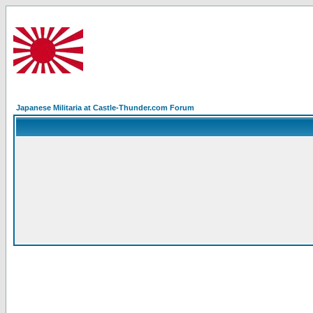
Japanese Militaria at Castle-Thunder.com Forum