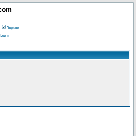
.com
Register
Log in