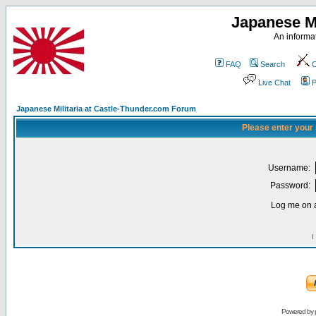
Japanese Mi
An informat
FAQ
Search
C
Live Chat
P
Japanese Militaria at Castle-Thunder.com Forum
Please enter your
Username:
Password:
Log me on a
I
Powered by