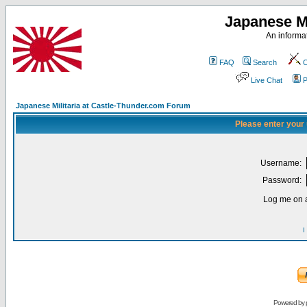
Japanese Mi
An informat
FAQ
Search
C
Live Chat
P
Japanese Militaria at Castle-Thunder.com Forum
Please enter your
Username:
Password:
Log me on a
I
Powered by