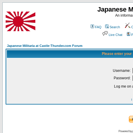
Japanese Mi
An informat
FAQ
Search
C
Live Chat
P
Japanese Militaria at Castle-Thunder.com Forum
Please enter your
Username:
Password:
Log me on a
I
Powered by