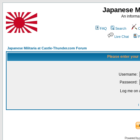
Japanese Mi
An informat
FAQ
Search
C
Live Chat
P
Japanese Militaria at Castle-Thunder.com Forum
Please enter your
Username:
Password:
Log me on a
I
Powered by