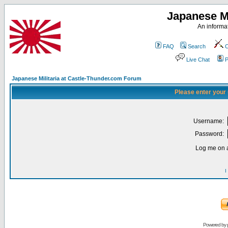
Japanese Mi
An informat
FAQ
Search
C
Live Chat
P
Japanese Militaria at Castle-Thunder.com Forum
Please enter your
Username:
Password:
Log me on a
I
Powered by