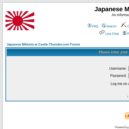
Japanese Mi
An informat
FAQ
Search
C
Live Chat
P
Japanese Militaria at Castle-Thunder.com Forum
Please enter your
Username:
Password:
Log me on a
I
Powered by