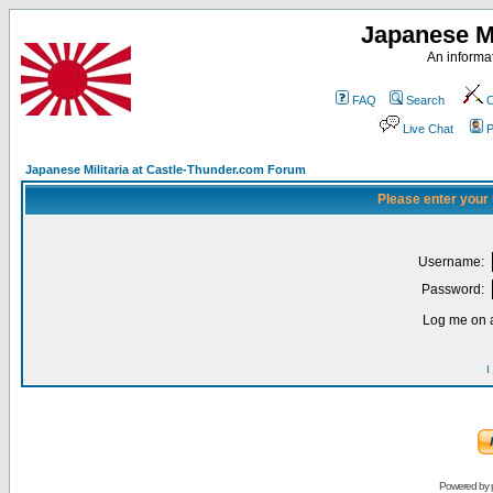
Japanese Mi
An informat
FAQ
Search
C
Live Chat
P
Japanese Militaria at Castle-Thunder.com Forum
Please enter your
Username:
Password:
Log me on a
I
Powered by