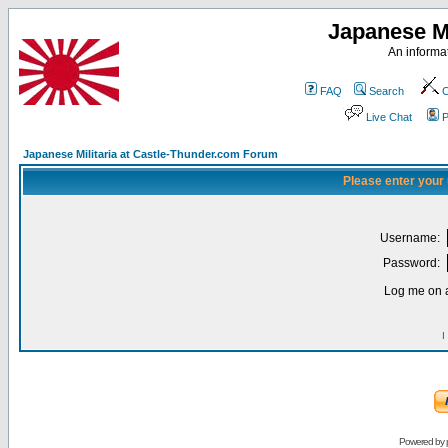
Japanese Mi
An informat
FAQ
Search
C
Live Chat
P
Japanese Militaria at Castle-Thunder.com Forum
Please enter your
Username:
Password:
Log me on a
I
Powered by