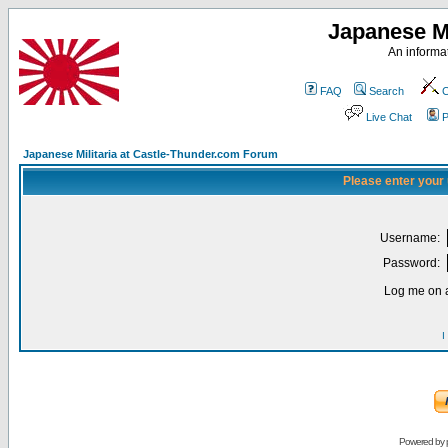
Japanese Mi
An informat
FAQ
Search
C
Live Chat
P
Japanese Militaria at Castle-Thunder.com Forum
Please enter your
Username:
Password:
Log me on a
I
Powered by