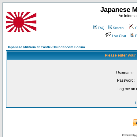
Japanese Mi
An informat
FAQ
Search
C
Live Chat
P
Japanese Militaria at Castle-Thunder.com Forum
Please enter your
Username:
Password:
Log me on a
I
Powered by