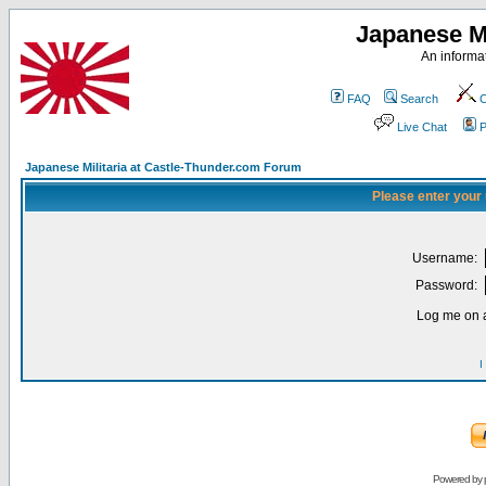
Japanese Mi
An informat
FAQ
Search
C
Live Chat
P
Japanese Militaria at Castle-Thunder.com Forum
Please enter your
Username:
Password:
Log me on a
I
Powered by