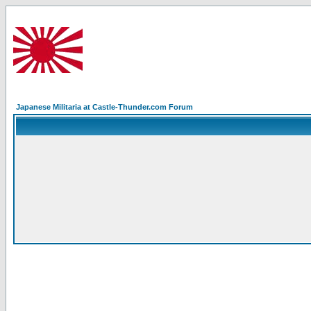
Japanese Militaria at Castle-Thunder.com Forum