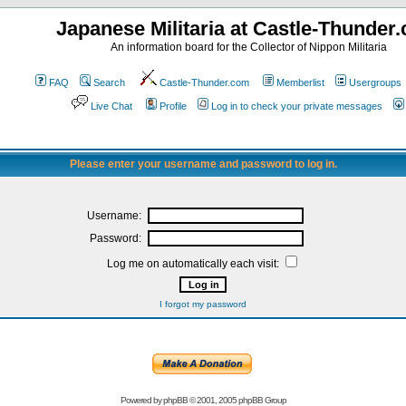
Japanese Militaria at Castle-Thunder
An information board for the Collector of Nippon Militaria
FAQ
Search
Castle-Thunder.com
Memberlist
Usergroups
Live Chat
Profile
Log in to check your private messages
Please enter your username and password to log in.
Username:
Password:
Log me on automatically each visit:
I forgot my password
Powered by
phpBB
© 2001, 2005 phpBB Group