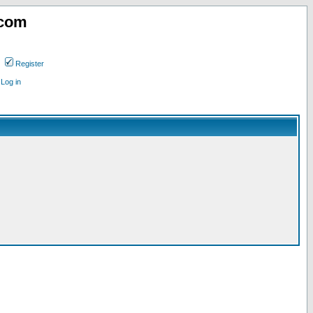
.com
Register
Log in