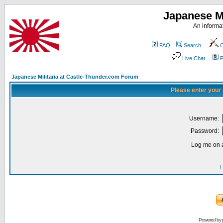
Japanese Mi
An informat
FAQ
Search
C
Live Chat
P
Japanese Militaria at Castle-Thunder.com Forum
Please enter your
Username:
Password:
Log me on a
I
Powered by