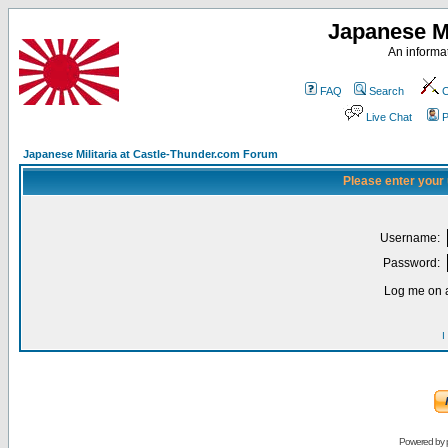
Japanese Mi
An informat
FAQ
Search
C
Live Chat
P
Japanese Militaria at Castle-Thunder.com Forum
Please enter your
Username:
Password:
Log me on a
I
Powered by