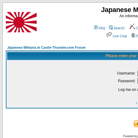
Japanese Mi
An informat
FAQ
Search
C
Live Chat
P
Japanese Militaria at Castle-Thunder.com Forum
Please enter your
Username:
Password:
Log me on a
I
Powered by