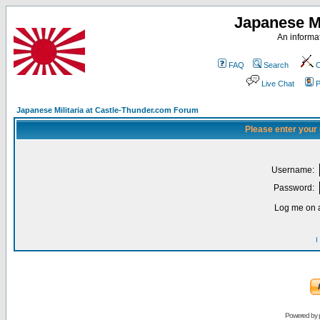
Japanese Mi
An informat
FAQ
Search
C
Live Chat
P
Japanese Militaria at Castle-Thunder.com Forum
Please enter your
Username:
Password:
Log me on a
I
Powered by