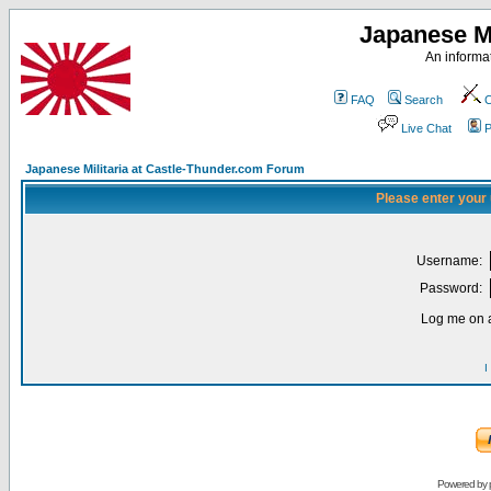
Japanese Mi
An informat
FAQ
Search
C
Live Chat
P
Japanese Militaria at Castle-Thunder.com Forum
Please enter your
Username:
Password:
Log me on a
I
Powered by