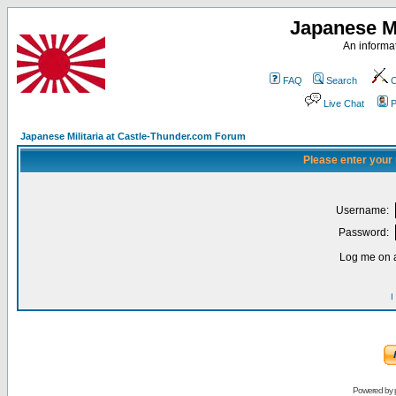
Japanese Mi
An informat
FAQ
Search
C
Live Chat
P
Japanese Militaria at Castle-Thunder.com Forum
Please enter your
Username:
Password:
Log me on a
I
Powered by