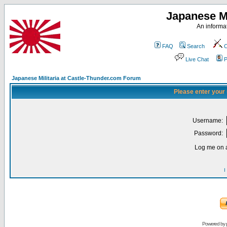
Japanese Mi
An informat
FAQ
Search
C
Live Chat
P
Japanese Militaria at Castle-Thunder.com Forum
Please enter your
Username:
Password:
Log me on a
I
Powered by