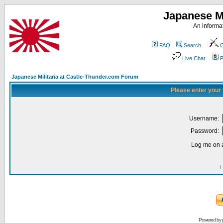
Japanese Mi
An informat
FAQ
Search
C
Live Chat
P
Japanese Militaria at Castle-Thunder.com Forum
Please enter your
Username:
Password:
Log me on a
I
Powered by