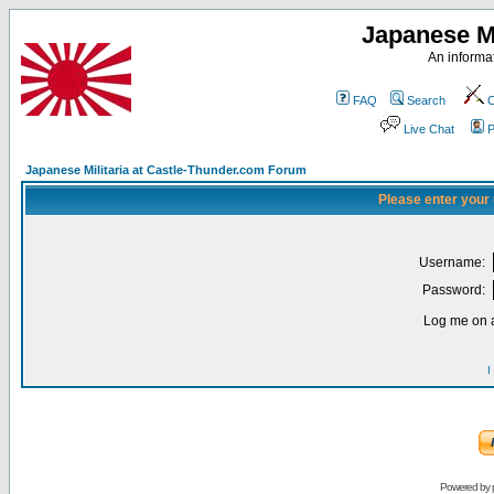
Japanese Mi
An informat
FAQ
Search
C
Live Chat
P
Japanese Militaria at Castle-Thunder.com Forum
Please enter your
Username:
Password:
Log me on a
I
Powered by