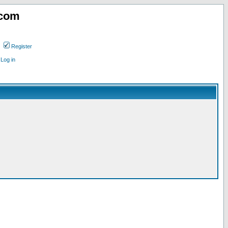
.com
Register
Log in