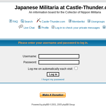
Japanese Militaria at Castle-Thunder
An information board for the Collector of Nippon Militaria
FAQ
Search
Castle-Thunder.com
Memberlist
Usergroups
Live Chat
Profile
Log in to check your private messages
Please enter your username and password to log in.
Username:
Password:
Log me on automatically each visit:
I forgot my password
Powered by
phpBB
© 2001, 2005 phpBB Group