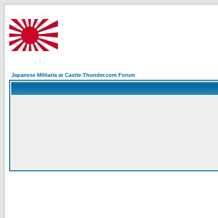
Japanese Militaria at Castle-Thunder.com Forum