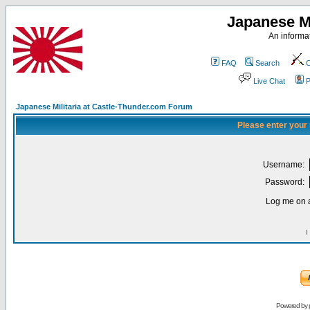
Japanese Mi
An informat
FAQ
Search
C
Live Chat
P
Japanese Militaria at Castle-Thunder.com Forum
Please enter your
Username:
Password:
Log me on a
I
Powered by