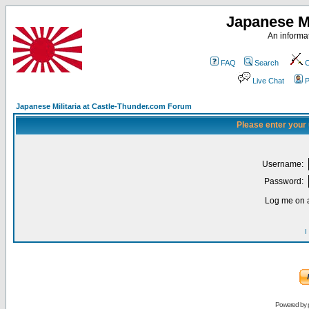
Japanese Mi
An informat
FAQ
Search
C
Live Chat
P
Japanese Militaria at Castle-Thunder.com Forum
Please enter your
Username:
Password:
Log me on a
I
Powered by