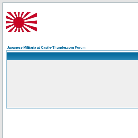
Japanese Militaria at Castle-Thunder.com Forum