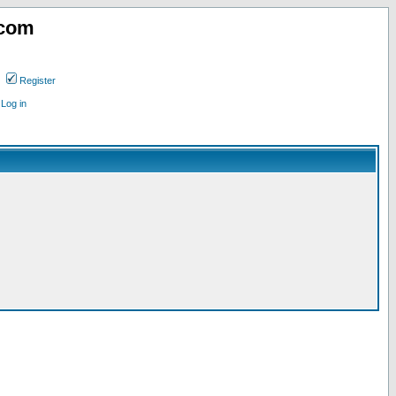
.com
Register
Log in