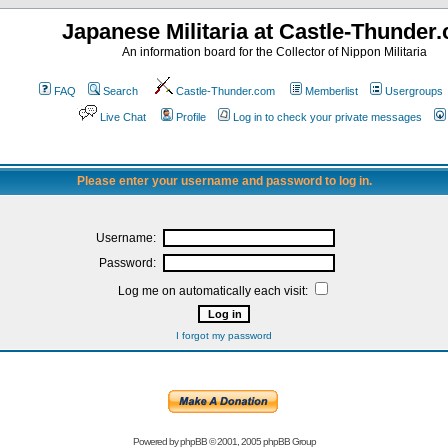
Japanese Militaria at Castle-Thunder
An information board for the Collector of Nippon Militaria
FAQ
Search
Castle-Thunder.com
Memberlist
Usergroups
Live Chat
Profile
Log in to check your private messages
Please enter your username and password to log in.
Username:
Password:
Log me on automatically each visit:
I forgot my password
Powered by
phpBB
© 2001, 2005 phpBB Group