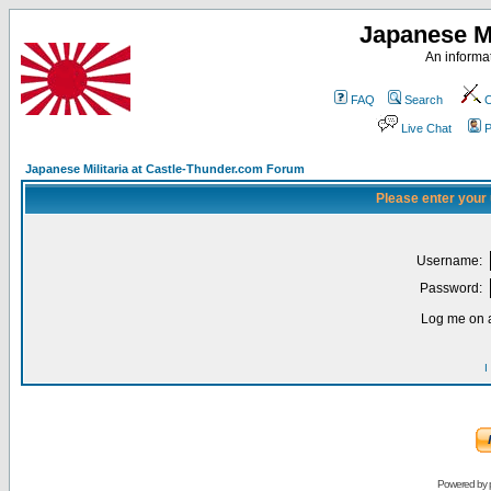
Japanese Mi
An informat
FAQ
Search
C
Live Chat
P
Japanese Militaria at Castle-Thunder.com Forum
Please enter your
Username:
Password:
Log me on a
I
Powered by