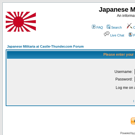
Japanese Mi
An informat
FAQ
Search
C
Live Chat
P
Japanese Militaria at Castle-Thunder.com Forum
Please enter your
Username:
Password:
Log me on a
I
Powered by