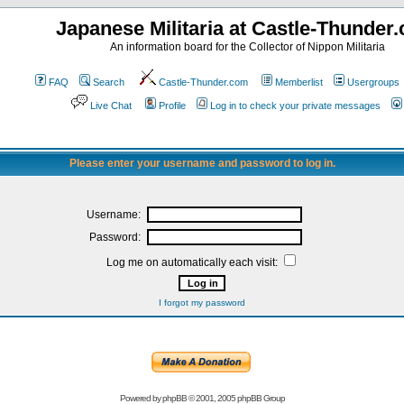
Japanese Militaria at Castle-Thunder
An information board for the Collector of Nippon Militaria
FAQ
Search
Castle-Thunder.com
Memberlist
Usergroups
Live Chat
Profile
Log in to check your private messages
Please enter your username and password to log in.
Username:
Password:
Log me on automatically each visit:
I forgot my password
Powered by
phpBB
© 2001, 2005 phpBB Group