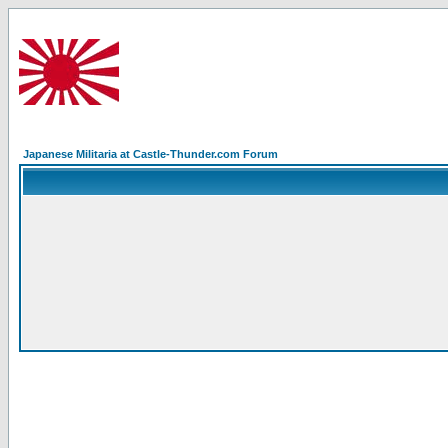
Japanese Militaria at Castle-Thunder.com Forum