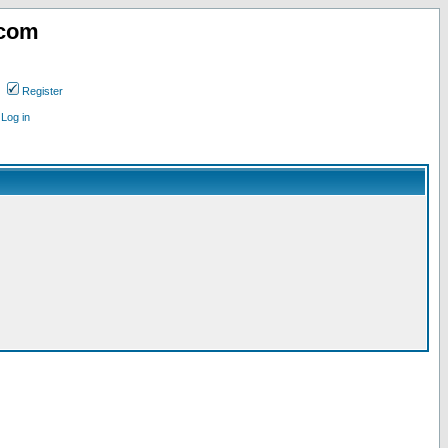
.com
Register
Log in