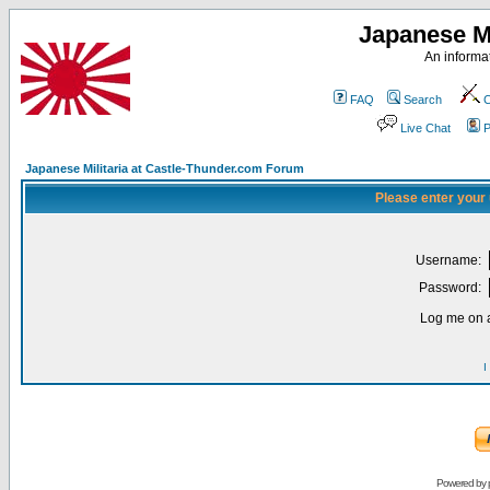
Japanese Mi
An informat
FAQ
Search
C
Live Chat
P
Japanese Militaria at Castle-Thunder.com Forum
Please enter your
Username:
Password:
Log me on a
I
Powered by