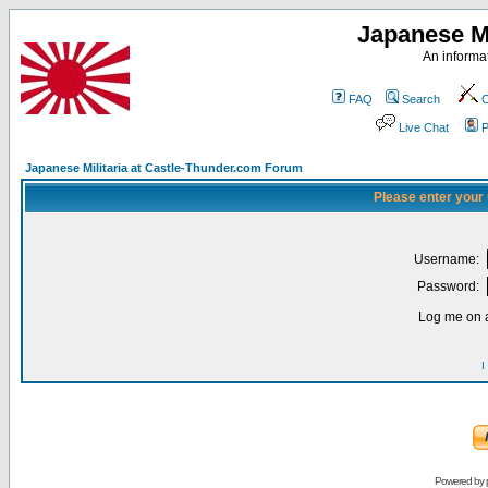
Japanese Mi
An informat
FAQ
Search
C
Live Chat
P
Japanese Militaria at Castle-Thunder.com Forum
Please enter your
Username:
Password:
Log me on a
I
Powered by