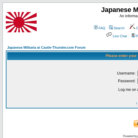
Japanese Mi
An informat
FAQ
Search
C
Live Chat
P
Japanese Militaria at Castle-Thunder.com Forum
Please enter your
Username:
Password:
Log me on a
I
Powered by