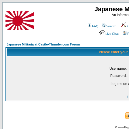
Japanese Mi
An informat
FAQ
Search
C
Live Chat
P
Japanese Militaria at Castle-Thunder.com Forum
Please enter your
Username:
Password:
Log me on a
I
Powered by