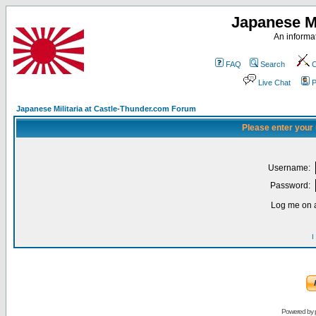
Japanese Mi
An informat
FAQ
Search
C
Live Chat
P
Japanese Militaria at Castle-Thunder.com Forum
Please enter your
Username:
Password:
Log me on a
I
Powered by