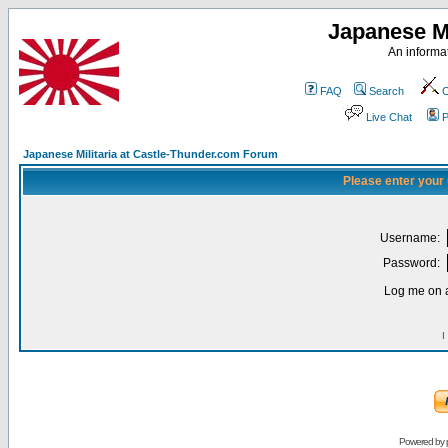
Japanese Mi
An informat
FAQ
Search
C
Live Chat
P
Japanese Militaria at Castle-Thunder.com Forum
Please enter your
Username:
Password:
Log me on a
I
Powered by