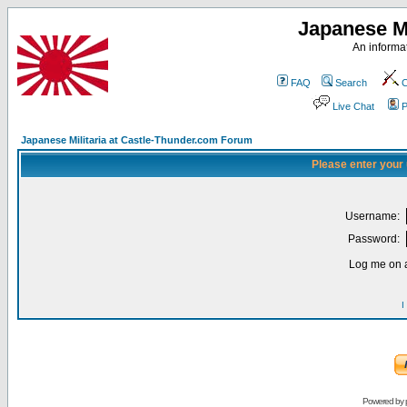
Japanese Mi
An informat
FAQ
Search
C
Live Chat
P
Japanese Militaria at Castle-Thunder.com Forum
Please enter your
Username:
Password:
Log me on a
I
Powered by