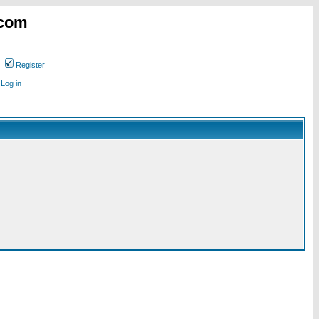
.com
Register
Log in