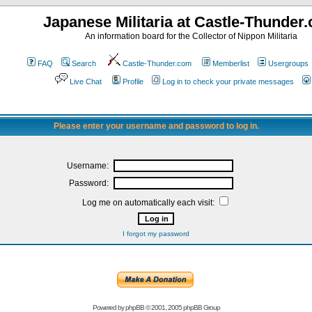
Japanese Militaria at Castle-Thunder
An information board for the Collector of Nippon Militaria
FAQ
Search
Castle-Thunder.com
Memberlist
Usergroups
Live Chat
Profile
Log in to check your private messages
Please enter your username and password to log in.
Username:
Password:
Log me on automatically each visit:
I forgot my password
Powered by
phpBB
© 2001, 2005 phpBB Group