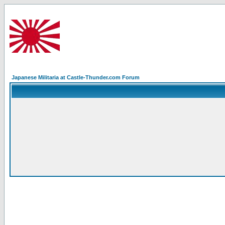
Japanese Militaria at Castle-Thunder.com Forum