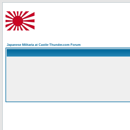
Japanese Militaria at Castle-Thunder.com Forum