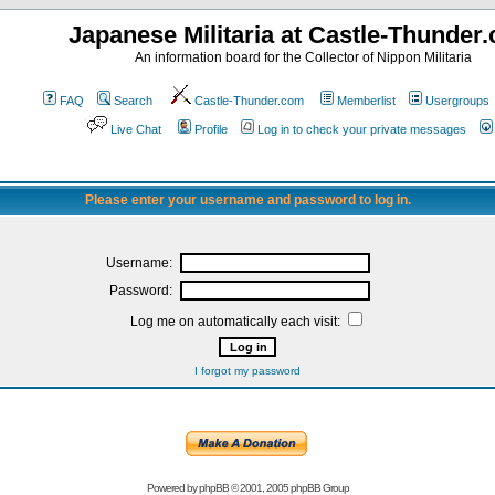
Japanese Militaria at Castle-Thunder
An information board for the Collector of Nippon Militaria
FAQ
Search
Castle-Thunder.com
Memberlist
Usergroups
Live Chat
Profile
Log in to check your private messages
Please enter your username and password to log in.
Username:
Password:
Log me on automatically each visit:
I forgot my password
Powered by
phpBB
© 2001, 2005 phpBB Group