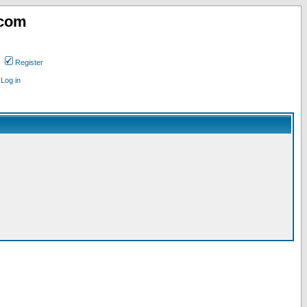
.com
Register
Log in