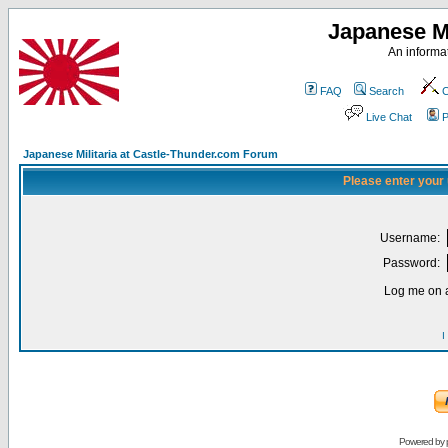
Japanese Mi
An informat
FAQ
Search
C
Live Chat
P
Japanese Militaria at Castle-Thunder.com Forum
Please enter your
Username:
Password:
Log me on a
I
Powered by