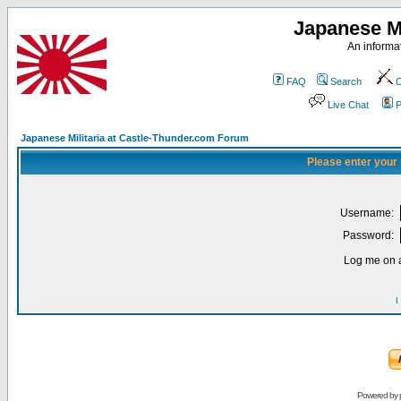
Japanese Mi
An informat
FAQ
Search
C
Live Chat
P
Japanese Militaria at Castle-Thunder.com Forum
Please enter your
Username:
Password:
Log me on a
I
Powered by