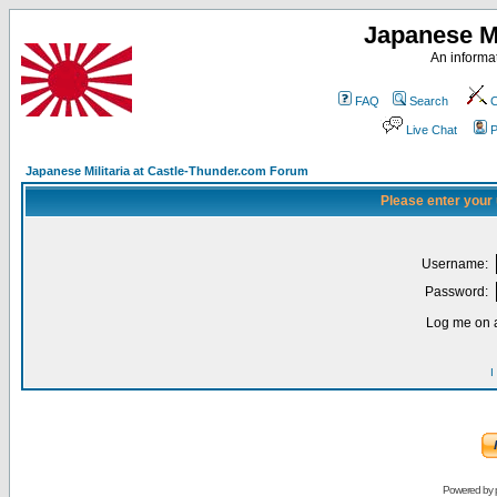
Japanese Mi
An informat
FAQ
Search
C
Live Chat
P
Japanese Militaria at Castle-Thunder.com Forum
Please enter your
Username:
Password:
Log me on a
I
Powered by