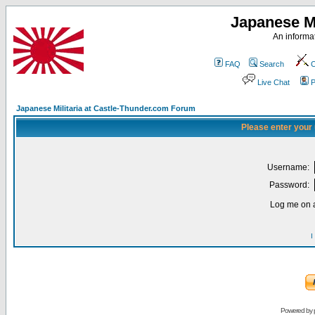
Japanese Mi
An informat
FAQ
Search
C
Live Chat
P
Japanese Militaria at Castle-Thunder.com Forum
Please enter your
Username:
Password:
Log me on a
I
Powered by